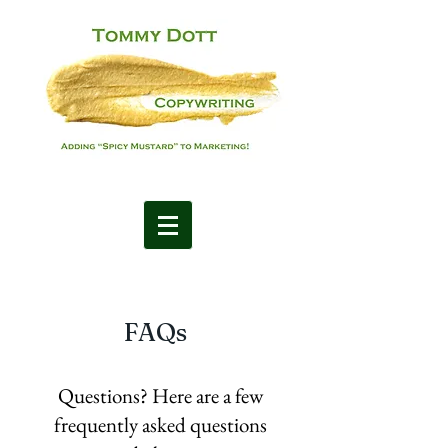
FAQs
Questions? Here are a few
frequently asked questions