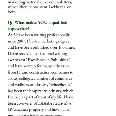
marketing materials, like e-newsletters,
were either inconsistent, lackluster, or
both.
Q: What makes YOU a qualified
copywriter?
A:
I have been writing professionally
since 2007. I have a marketing degree
and have been published over 100 times.
I have received five national writing
awards for "Excellence in Publishing"
and have written for many industries,
from IT and construction companies to
artists, colleges, chambers of commerce
and wellness studios. My "wheelhouse"
has been the hospitality industry, which
I've been a part of most of my life. I have
been co-owner of a AAA-rated
Relais
& Chateaux
property and have made
my living as a hotelier, restaurant