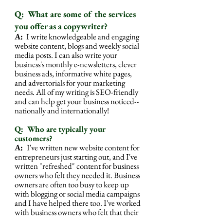
Q: What are some of the services
you offer as a copywriter?
A:
I write knowledgeable and engaging
website content, blogs and weekly social
media posts. I can also write your
business's
monthly e-newsletters, clever
business ads, informative white pages,
and advertorials for your marketing
needs. All of my writing is SEO-friendly
and can help get your business noticed--
nationally and internationally!
Q: Who are typically your
customers?
A:
I've written new website content for
entrepreneurs just starting out, and I've
written "refreshed" content for business
owners who felt they needed it. Business
owners are often too busy to keep up
with blogging or social media campaigns
and I have helped there too. I've worked
with business owners who felt that their