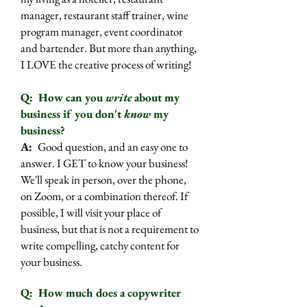
manager, restaurant staff trainer, wine
program manager, event coordinator
and bartender. But more than anything,
I LOVE the creative process of writing!
Q: How can you
write
about my
business if you don't
know
my
business?
A:
Good question, and an easy one to
answer. I GET to know your business!
We'll speak in person, over the phone,
on Zoom, or a combination thereof. If
possible, I will visit your place of
business, but that is not a requirement to
write compelling, catchy content for
your business.
Q: How much does a copywriter