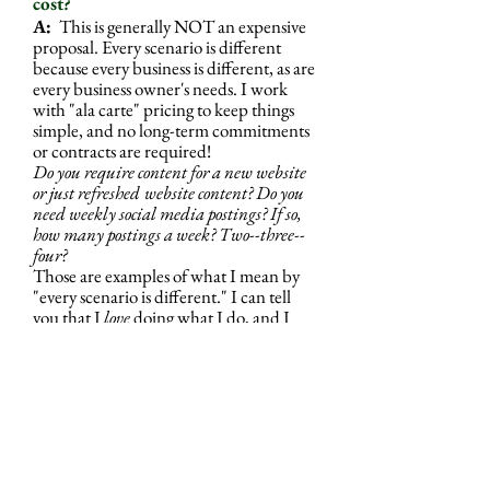
cost?
A:
This is generally NOT an expensive
proposal. Every scenario is different
because every business is different, as are
every business owner's needs. I work
with "ala carte" pricing to keep things
simple, and no long-term commitments
or contracts are required!
Do you require content for a new website
or just refreshed
website content? Do you
need weekly social media postings? If so,
how many postings a week? Two--three--
four?
Those are examples of what I mean by
"every scenario is different." I can tell
you that I
love
doing what I do, and I
like to keep my pricing fair, so you'll use
me again or refer me to someone else!
Q: Can I get a price quote?
A:
Reach out to me.
I'll look at what
your marketing currently looks like and
what you would LIKE it to look like,