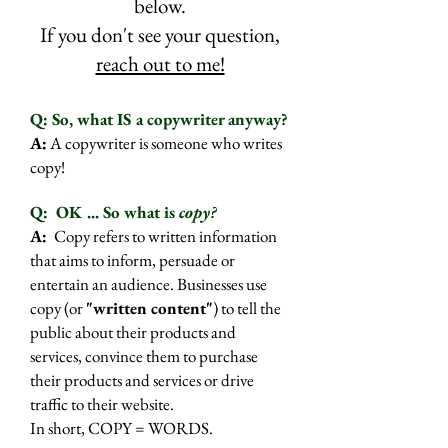
below.
If you don't see your question,
reach out to me!
​Q: So, what IS a copywriter anyway?
A:
A copywriter is someone who writes
copy!
Q:
OK ... So what is
copy?
A:
Copy refers to written information
that aims to inform, persuade or
entertain an audience. Businesses use
copy (or
"written content"
) to tell the
public about their products and
services, convince them to purchase
their products and services or drive
traffic to their website.
In short, COPY = WORDS.